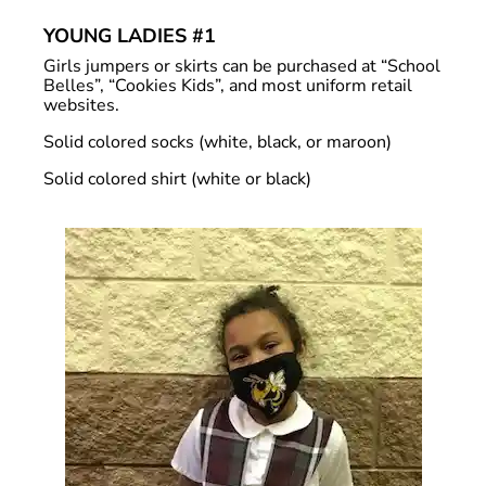
YOUNG LADIES #1
Girls jumpers or skirts can be purchased at “School
Belles”, “Cookies Kids”, and most uniform retail
websites.
Solid colored socks (white, black, or maroon)
Solid colored shirt (white or black)