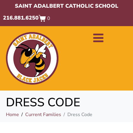
SAINT ADALBERT CATHOLIC SCHOOL
216.881.6250
0
DRESS CODE
Home
Current Families
Dress Code