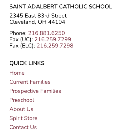
SAINT ADALBERT CATHOLIC SCHOOL
2345 East 83rd Street
Cleveland, OH 44104
Phone:
216.881.6250
Fax (UC):
216.259.7299
Fax (ELC):
216.259.7298
QUICK LINKS
Home
Current Families
Prospective Families
Preschool
About Us
Spirit Store
Contact Us