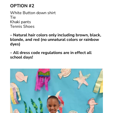
OPTION #2
White Button down shirt
Tie
Khaki pants
Tennis Shoes
– Natural hair colors only including brown, black,
blonde, and red (no unnatural colors or rainbow
dyes)
– All dress code regulations are in effect all
school days!