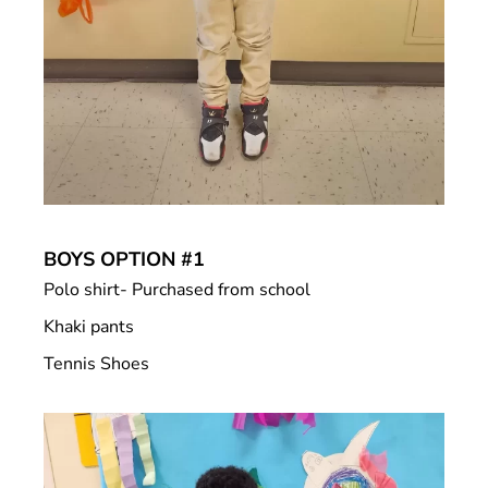
BOYS OPTION #1
Polo shirt- Purchased from school
Khaki pants
Tennis Shoes