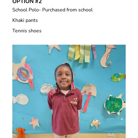
OPTION #2
School Polo- Purchased from school
Khaki pants
Tennis shoes