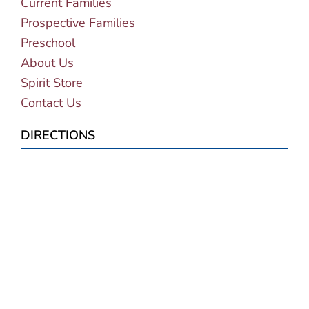
Current Families
Prospective Families
Preschool
About Us
Spirit Store
Contact Us
DIRECTIONS