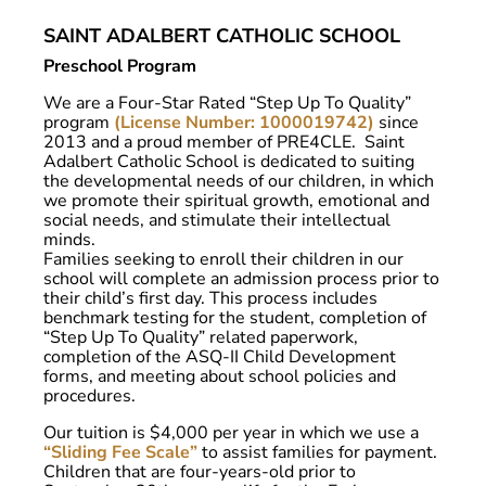
SAINT ADALBERT CATHOLIC SCHOOL
Preschool Program
We are a Four-Star Rated “Step Up To Quality”
program
(License Number: 1000019742)
since
2013 and a proud member of PRE4CLE. Saint
Adalbert Catholic School is dedicated to suiting
the developmental needs of our children, in which
we promote their spiritual growth, emotional and
social needs, and stimulate their intellectual
minds.
Families seeking to enroll their children in our
school will complete an admission process prior to
their child’s first day. This process includes
benchmark testing for the student, completion of
“Step Up To Quality” related paperwork,
completion of the ASQ-II Child Development
forms, and meeting about school policies and
procedures.
Our tuition is $4,000 per year in which we use a
“Sliding Fee Scale”
to assist families for payment.
Children that are four-years-old prior to