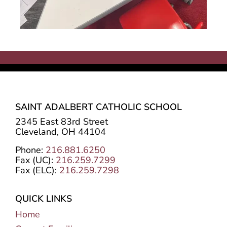
SAINT ADALBERT CATHOLIC SCHOOL
2345 East 83rd Street
Cleveland, OH 44104
Phone:
216.881.6250
Fax (UC):
216.259.7299
Fax (ELC):
216.259.7298
QUICK LINKS
Home