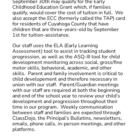
September 30th may qualify for the Early
Childhood Education Grant which, if families
qualify, would cover the cost of tuition in full. We
also accept the ECC (formerly called the TAP) card
for residents of Cuyahoga County that have
children that are three-years-old by September
1st for tuition-assistance.
Our staff uses the ELA (Early Learning
Assessment) tool to assist in tracking student
progression, as well as the ASQ-III tool for child
development monitoring across social, gross/fine
motor skills, behavioral, academic, and other
skills. Parent and family involvement is critical to
child developement and therefore necessary in
union with our staff. Parent/Guardian meetings
with our staff are required at both the beginning
and end of the school year to review your child’s
development and progression throughout their
time in our program. Weekly communication
between staff and families are expected through
ClassDojo, the Principal’s Bulletins, newsletters,
emails, phone calls, in-person meetings, and other
platforms.