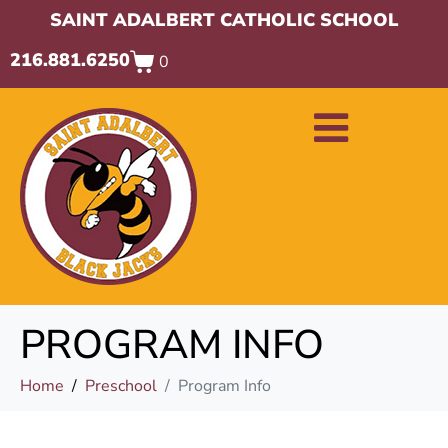
SAINT ADALBERT CATHOLIC SCHOOL
216.881.6250
0
PROGRAM INFO
Home
Preschool
Program Info