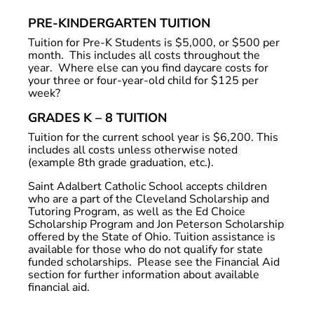
PRE-KINDERGARTEN TUITION
Tuition for Pre-K Students is $5,000, or $500 per
month. This includes all costs throughout the
year. Where else can you find daycare costs for
your three or four-year-old child for $125 per
week?
GRADES K – 8 TUITION
Tuition for the current school year is $6,200. This
includes all costs unless otherwise noted
(example 8th grade graduation, etc.).
Saint Adalbert Catholic School accepts children
who are a part of the Cleveland Scholarship and
Tutoring Program, as well as the Ed Choice
Scholarship Program and Jon Peterson Scholarship
offered by the State of Ohio. Tuition assistance is
available for those who do not qualify for state
funded scholarships. Please see the Financial Aid
section for further information about available
financial aid.