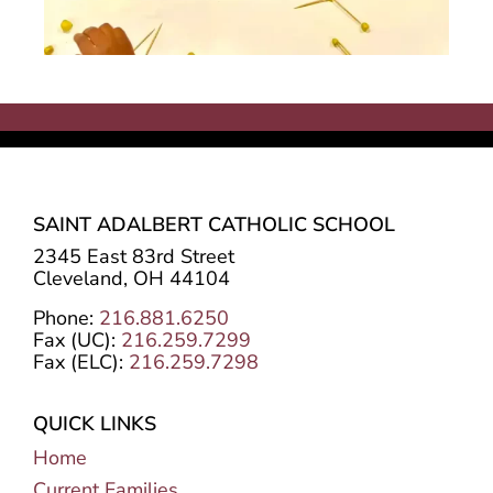
SAINT ADALBERT CATHOLIC SCHOOL
2345 East 83rd Street
Cleveland, OH 44104
Phone:
216.881.6250
Fax (UC):
216.259.7299
Fax (ELC):
216.259.7298
QUICK LINKS
Home
Current Families