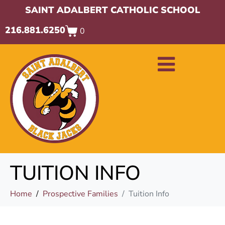
SAINT ADALBERT CATHOLIC SCHOOL
216.881.6250
0
TUITION INFO
Home
Prospective Families
Tuition Info