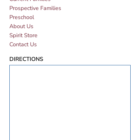
Prospective Families
Preschool
About Us
Spirit Store
Contact Us
DIRECTIONS